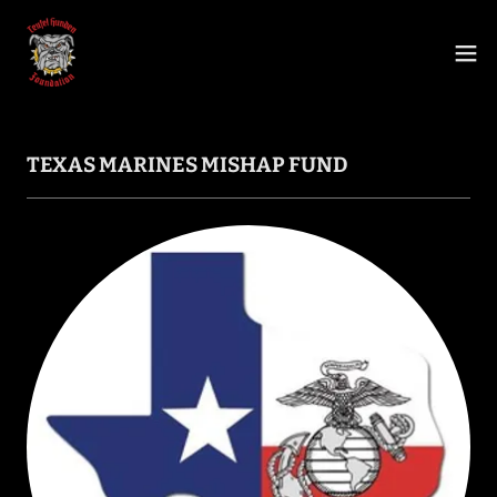
TEXAS MARINES MISHAP FUND