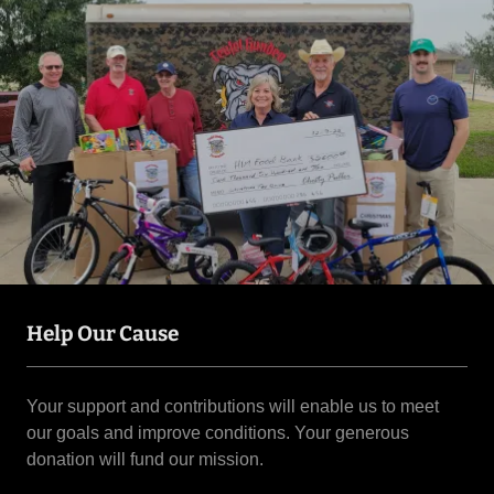
Help Our Cause
Your support and contributions will enable us to meet
our goals and improve conditions. Your generous
donation will fund our mission.