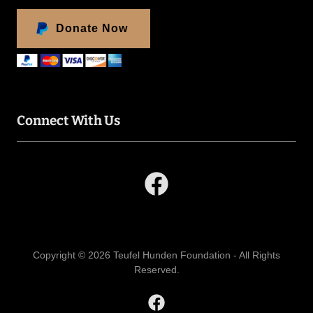
Donate Now
Connect With Us
Copyright © 2026 Teufel Hunden Foundation - All Rights
Reserved.