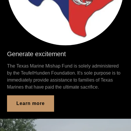
Generate excitement
The Texas Marine Mishap Fund is solely administered
by the TeufelHunden Foundation. It's sole purpose is to
immediately provide assistance to families of Texas
Marines that have paid the ultimate sacrifice.
Learn more